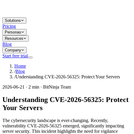
Solutions
Pricing
Personas
Resources
Blog
Company
Start free trial
Home
/
Blog
/
Understanding CVE-2026-56325: Protect Your Servers
2026-06-21 · 2 min · BitNinja Team
Understanding CVE-2026-56325: Protect
Your Servers
The cybersecurity landscape is ever-changing. Recently,
vulnerability CVE-2026-56325 emerged, significantly impacting
server security. This incident highlights the need for vigilance