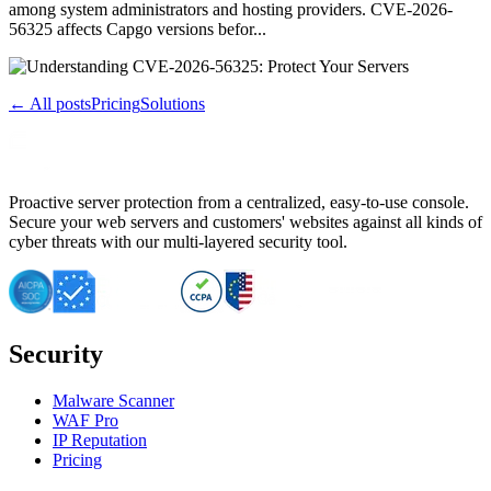
among system administrators and hosting providers. CVE-2026-
56325 affects Capgo versions befor...
← All posts
Pricing
Solutions
Proactive server protection from a centralized, easy-to-use console.
Secure your web servers and customers' websites against all kinds of
cyber threats with our multi-layered security tool.
Security
Malware Scanner
WAF Pro
IP Reputation
Pricing