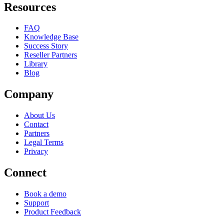
Resources
FAQ
Knowledge Base
Success Story
Reseller Partners
Library
Blog
Company
About Us
Contact
Partners
Legal Terms
Privacy
Connect
Book a demo
Support
Product Feedback