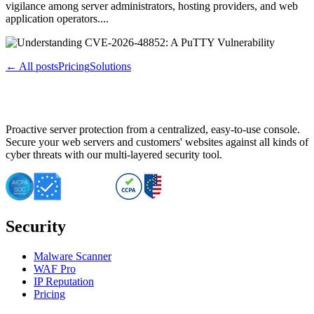
vigilance among server administrators, hosting providers, and web
application operators....
← All posts
Pricing
Solutions
Proactive server protection from a centralized, easy-to-use console.
Secure your web servers and customers' websites against all kinds of
cyber threats with our multi-layered security tool.
Security
Malware Scanner
WAF Pro
IP Reputation
Pricing