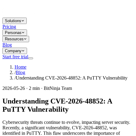
Solutions
Pricing
Personas
Resources
Blog
Company
Start free trial
Home
/
Blog
/
Understanding CVE-2026-48852: A PuTTY Vulnerability
2026-05-26 · 2 min · BitNinja Team
Understanding CVE-2026-48852: A
PuTTY Vulnerability
Cybersecurity threats continue to evolve, impacting server security.
Recently, a significant vulnerability, CVE-2026-48852, was
identified in PuTTY. This flaw underscores the importance of