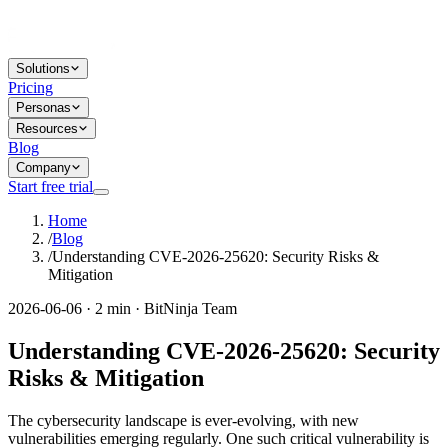
Solutions
Pricing
Personas
Resources
Blog
Company
Start free trial
Home
/
Blog
/
Understanding CVE-2026-25620: Security Risks &
Mitigation
2026-06-06 · 2 min · BitNinja Team
Understanding CVE-2026-25620: Security
Risks & Mitigation
The cybersecurity landscape is ever-evolving, with new
vulnerabilities emerging regularly. One such critical vulnerability is