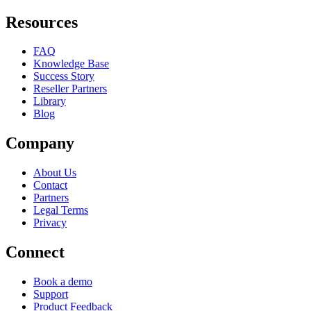
Resources
FAQ
Knowledge Base
Success Story
Reseller Partners
Library
Blog
Company
About Us
Contact
Partners
Legal Terms
Privacy
Connect
Book a demo
Support
Product Feedback