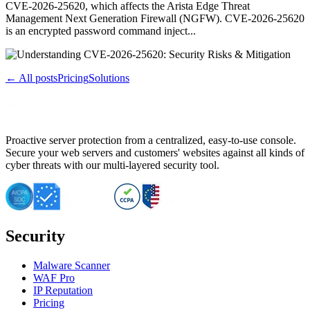
CVE-2026-25620, which affects the Arista Edge Threat
Management Next Generation Firewall (NGFW). CVE-2026-25620
is an encrypted password command inject...
← All posts
Pricing
Solutions
Proactive server protection from a centralized, easy-to-use console.
Secure your web servers and customers' websites against all kinds of
cyber threats with our multi-layered security tool.
Security
Malware Scanner
WAF Pro
IP Reputation
Pricing