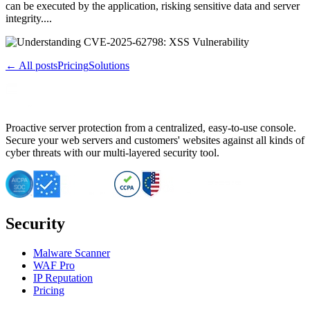
can be executed by the application, risking sensitive data and server
integrity....
← All posts
Pricing
Solutions
Proactive server protection from a centralized, easy-to-use console.
Secure your web servers and customers' websites against all kinds of
cyber threats with our multi-layered security tool.
Security
Malware Scanner
WAF Pro
IP Reputation
Pricing