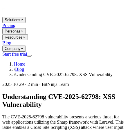
Solutions
Pricing
Personas
Resources
Blog
Company
Start free trial
Home
/
Blog
/
Understanding CVE-2025-62798: XSS Vulnerability
2025-10-29 · 2 min · BitNinja Team
Understanding CVE-2025-62798: XSS
Vulnerability
The CVE-2025-62798 vulnerability presents a serious threat for
web applications utilizing the Sharp framework with Laravel. This
issue enables a Cross-Site Scripting (XSS) attack where user input