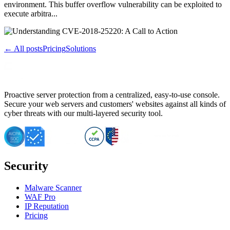
environment. This buffer overflow vulnerability can be exploited to
execute arbitra...
← All posts
Pricing
Solutions
Proactive server protection from a centralized, easy-to-use console.
Secure your web servers and customers' websites against all kinds of
cyber threats with our multi-layered security tool.
Security
Malware Scanner
WAF Pro
IP Reputation
Pricing