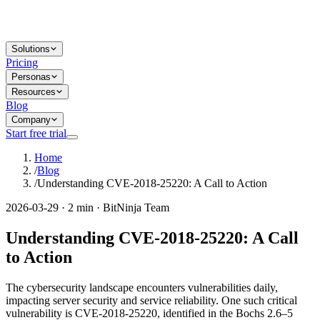
Solutions
Pricing
Personas
Resources
Blog
Company
Start free trial
Home
/
Blog
/
Understanding CVE-2018-25220: A Call to Action
2026-03-29 · 2 min · BitNinja Team
Understanding CVE-2018-25220: A Call
to Action
The cybersecurity landscape encounters vulnerabilities daily,
impacting server security and service reliability. One such critical
vulnerability is CVE-2018-25220, identified in the Bochs 2.6–5