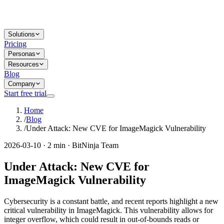
Solutions
Pricing
Personas
Resources
Blog
Company
Start free trial
Home
/
Blog
/
Under Attack: New CVE for ImageMagick Vulnerability
2026-03-10 · 2 min · BitNinja Team
Under Attack: New CVE for
ImageMagick Vulnerability
Cybersecurity is a constant battle, and recent reports highlight a new
critical vulnerability in ImageMagick. This vulnerability allows for
integer overflow, which could result in out-of-bounds reads or