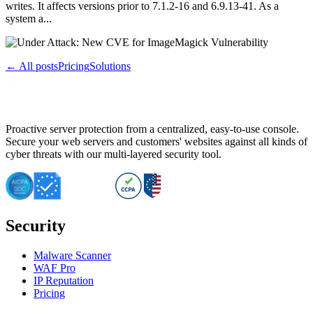
writes. It affects versions prior to 7.1.2-16 and 6.9.13-41. As a
system a...
← All posts
Pricing
Solutions
Proactive server protection from a centralized, easy-to-use console.
Secure your web servers and customers' websites against all kinds of
cyber threats with our multi-layered security tool.
Security
Malware Scanner
WAF Pro
IP Reputation
Pricing