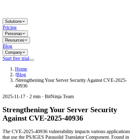
Solutions
Pricing
Personas
Resources
Blog
Company
Start free trial
Home
/
Blog
/
Strengthening Your Server Security Against CVE-2025-
40936
2025-11-17 · 2 min · BitNinja Team
Strengthening Your Server Security
Against CVE-2025-40936
The CVE-2025-40936 vulnerability impacts various applications
that use the PS/IGES Parasolid Translator Component. Found in