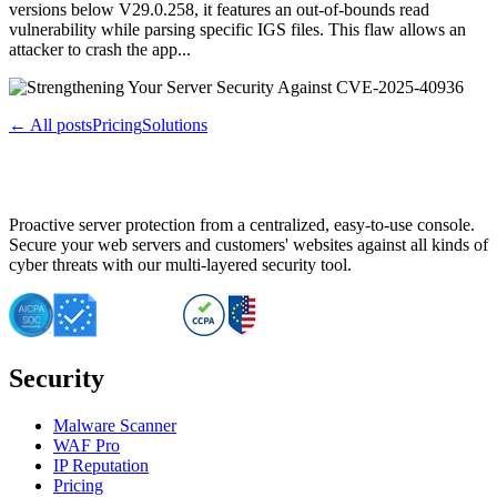
versions below V29.0.258, it features an out-of-bounds read
vulnerability while parsing specific IGS files. This flaw allows an
attacker to crash the app...
← All posts
Pricing
Solutions
Proactive server protection from a centralized, easy-to-use console.
Secure your web servers and customers' websites against all kinds of
cyber threats with our multi-layered security tool.
Security
Malware Scanner
WAF Pro
IP Reputation
Pricing