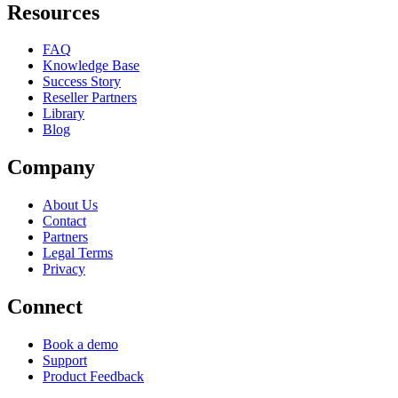
Resources
FAQ
Knowledge Base
Success Story
Reseller Partners
Library
Blog
Company
About Us
Contact
Partners
Legal Terms
Privacy
Connect
Book a demo
Support
Product Feedback