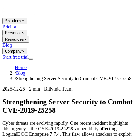
Solutions
Pricing
Personas
Resources
Blog
Company
Start free trial
Home
/
Blog
/
Strengthening Server Security to Combat CVE-2019-25258
2025-12-25 · 2 min · BitNinja Team
Strengthening Server Security to Combat
CVE-2019-25258
Cyber threats are evolving rapidly. One recent incident highlights
this urgency—the CVE-2019-25258 vulnerability affecting
LogicalDOC Enterprise 7.7.4. This flaw allows attackers to exploit