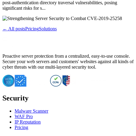
post-authentication directory traversal vulnerabilities, posing
significant risks for s...
← All posts
Pricing
Solutions
Proactive server protection from a centralized, easy-to-use console.
Secure your web servers and customers' websites against all kinds of
cyber threats with our multi-layered security tool.
Security
Malware Scanner
WAF Pro
IP Reputation
Pricing