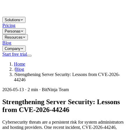
Solutions
Pricing
Personas
Resources
Blog
Company
Start free trial
Home
/
Blog
/
Strengthening Server Security: Lessons from CVE-2026-
44246
2026-05-13 · 2 min · BitNinja Team
Strengthening Server Security: Lessons
from CVE-2026-44246
Cybersecurity threats are a persistent risk for system administrators
and hosting providers. One recent incident, CVE-2026-44246,