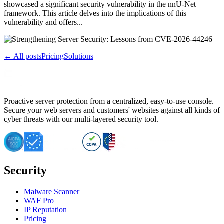
showcased a significant security vulnerability in the nnU-Net
framework. This article delves into the implications of this
vulnerability and offers...
← All posts
Pricing
Solutions
Proactive server protection from a centralized, easy-to-use console.
Secure your web servers and customers' websites against all kinds of
cyber threats with our multi-layered security tool.
Security
Malware Scanner
WAF Pro
IP Reputation
Pricing