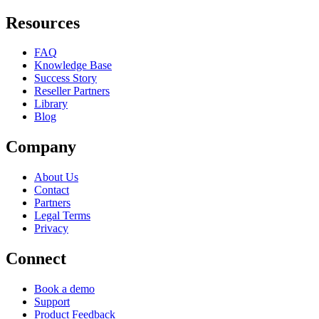
Resources
FAQ
Knowledge Base
Success Story
Reseller Partners
Library
Blog
Company
About Us
Contact
Partners
Legal Terms
Privacy
Connect
Book a demo
Support
Product Feedback