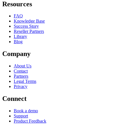
Resources
FAQ
Knowledge Base
Success Story
Reseller Partners
Library
Blog
Company
About Us
Contact
Partners
Legal Terms
Privacy
Connect
Book a demo
Support
Product Feedback