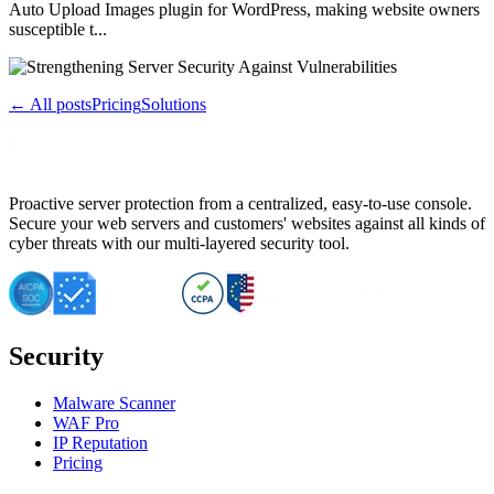
Auto Upload Images plugin for WordPress, making website owners
susceptible t...
← All posts
Pricing
Solutions
Proactive server protection from a centralized, easy-to-use console.
Secure your web servers and customers' websites against all kinds of
cyber threats with our multi-layered security tool.
Security
Malware Scanner
WAF Pro
IP Reputation
Pricing