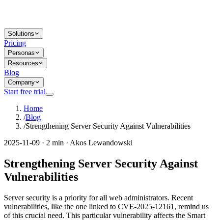
Solutions
Pricing
Personas
Resources
Blog
Company
Start free trial
Home
/
Blog
/
Strengthening Server Security Against Vulnerabilities
2025-11-09 · 2 min · Akos Lewandowski
Strengthening Server Security Against
Vulnerabilities
Server security is a priority for all web administrators. Recent
vulnerabilities, like the one linked to CVE-2025-12161, remind us
of this crucial need. This particular vulnerability affects the Smart