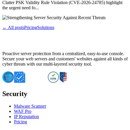
Clatter PSK Validity Rule Violation (CVE-2026-24785) highlight
the urgent need fo...
← All posts
Pricing
Solutions
Proactive server protection from a centralized, easy-to-use console.
Secure your web servers and customers' websites against all kinds of
cyber threats with our multi-layered security tool.
Security
Malware Scanner
WAF Pro
IP Reputation
Pricing