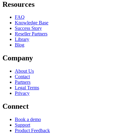
Resources
FAQ
Knowledge Base
Success Story
Reseller Partners
Library
Blog
Company
About Us
Contact
Partners
Legal Terms
Privacy
Connect
Book a demo
Support
Product Feedback