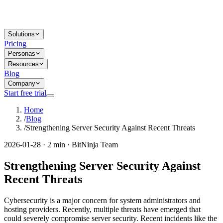
Solutions
Pricing
Personas
Resources
Blog
Company
Start free trial
Home
/
Blog
/
Strengthening Server Security Against Recent Threats
2026-01-28 · 2 min · BitNinja Team
Strengthening Server Security Against
Recent Threats
Cybersecurity is a major concern for system administrators and
hosting providers. Recently, multiple threats have emerged that
could severely compromise server security. Recent incidents like the