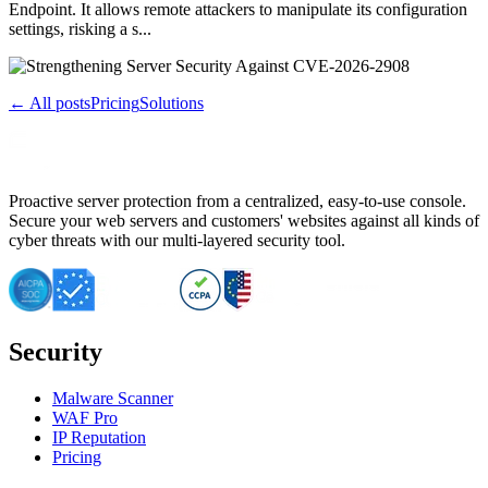
Endpoint. It allows remote attackers to manipulate its configuration
settings, risking a s...
← All posts
Pricing
Solutions
Proactive server protection from a centralized, easy-to-use console.
Secure your web servers and customers' websites against all kinds of
cyber threats with our multi-layered security tool.
Security
Malware Scanner
WAF Pro
IP Reputation
Pricing