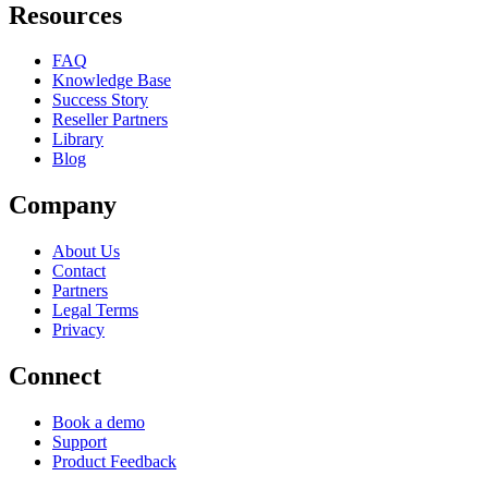
Resources
FAQ
Knowledge Base
Success Story
Reseller Partners
Library
Blog
Company
About Us
Contact
Partners
Legal Terms
Privacy
Connect
Book a demo
Support
Product Feedback