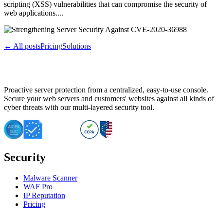
scripting (XSS) vulnerabilities that can compromise the security of
web applications....
← All posts
Pricing
Solutions
Proactive server protection from a centralized, easy-to-use console.
Secure your web servers and customers' websites against all kinds of
cyber threats with our multi-layered security tool.
Security
Malware Scanner
WAF Pro
IP Reputation
Pricing