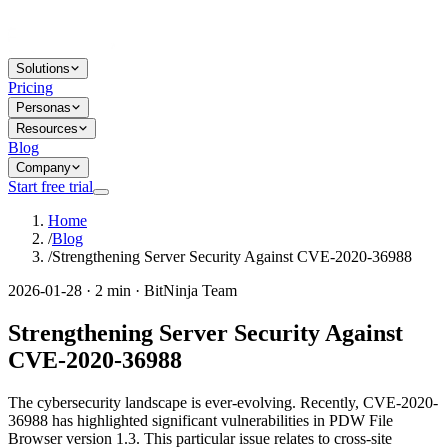
Solutions
Pricing
Personas
Resources
Blog
Company
Start free trial
Home
/
Blog
/
Strengthening Server Security Against CVE-2020-36988
2026-01-28 · 2 min · BitNinja Team
Strengthening Server Security Against
CVE-2020-36988
The cybersecurity landscape is ever-evolving. Recently, CVE-2020-
36988 has highlighted significant vulnerabilities in PDW File
Browser version 1.3. This particular issue relates to cross-site