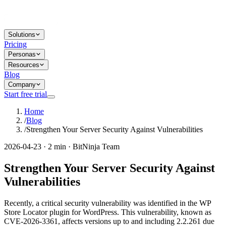
Solutions
Pricing
Personas
Resources
Blog
Company
Start free trial
Home
/
Blog
/
Strengthen Your Server Security Against Vulnerabilities
2026-04-23 · 2 min · BitNinja Team
Strengthen Your Server Security Against
Vulnerabilities
Recently, a critical security vulnerability was identified in the WP
Store Locator plugin for WordPress. This vulnerability, known as
CVE-2026-3361, affects versions up to and including 2.2.261 due