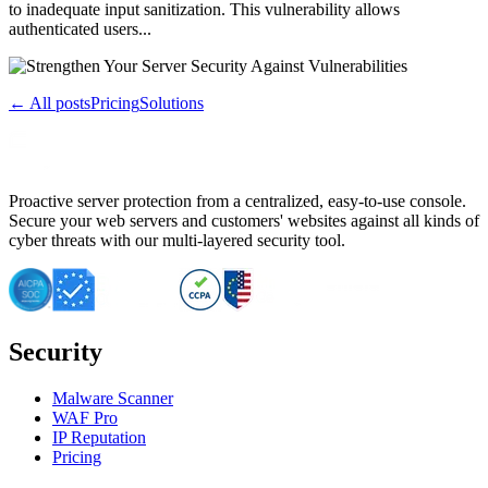
to inadequate input sanitization. This vulnerability allows
authenticated users...
← All posts
Pricing
Solutions
Proactive server protection from a centralized, easy-to-use console.
Secure your web servers and customers' websites against all kinds of
cyber threats with our multi-layered security tool.
Security
Malware Scanner
WAF Pro
IP Reputation
Pricing