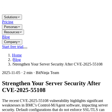
Solutions
Pricing
Personas
Resources
Blog
Company
Start free trial
Home
/
Blog
/
Strengthen Your Server Security After CVE-2025-55108
2025-11-05 · 2 min · BitNinja Team
Strengthen Your Server Security After
CVE-2025-55108
The recent CVE-2025-55108 vulnerability highlights significant
weaknesses in BMC's Control-M/Agent software, impacting server
security. Default configurations that do not enforce SSL/TLS can