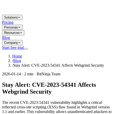
Solutions
Pricing
Personas
Resources
Blog
Company
Start free trial
Home
/
Blog
/
Stay Alert: CVE-2023-54341 Affects Webgrind Security
2026-01-14 · 2 min · BitNinja Team
Stay Alert: CVE-2023-54341 Affects
Webgrind Security
The recent CVE-2023-54341 vulnerability highlights a critical
reflected cross-site scripting (XSS) flaw found in Webgrind version
1.1 and earlier. This vulnerability allows unauthenticated attackers to