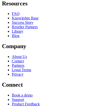
Resources
FAQ
Knowledge Base
Success Story
Reseller Partners
Library
Blog
Company
About Us
Contact
Partners
Legal Terms
Privacy
Connect
Book a demo
Support
Product Feedback