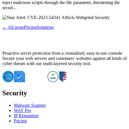
inject malicious scripts through the file parameter, threatening the
securi...
← All posts
Pricing
Solutions
Proactive server protection from a centralized, easy-to-use console.
Secure your web servers and customers' websites against all kinds of
cyber threats with our multi-layered security tool.
Security
Malware Scanner
WAF Pro
IP Reputation
Pricing