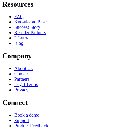
Resources
FAQ
Knowledge Base
Success Story
Reseller Partners
Library
Blog
Company
About Us
Contact
Partners
Legal Terms
Privacy
Connect
Book a demo
Support
Product Feedback