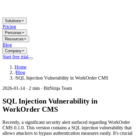
Solutions
Pricing
Personas
Resources
Blog
Company
Start free trial
Home
/
Blog
/
SQL Injection Vulnerability in WorkOrder CMS
2026-01-14 · 2 min · BitNinja Team
SQL Injection Vulnerability in
WorkOrder CMS
Recently, a significant security alert surfaced regarding WorkOrder
CMS 0.1.0. This version contains a SQL injection vulnerability that
allows attackers to bypass authentication measures easily. It's crucial