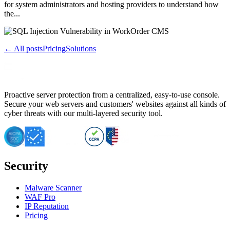
for system administrators and hosting providers to understand how
the...
← All posts
Pricing
Solutions
Proactive server protection from a centralized, easy-to-use console.
Secure your web servers and customers' websites against all kinds of
cyber threats with our multi-layered security tool.
Security
Malware Scanner
WAF Pro
IP Reputation
Pricing