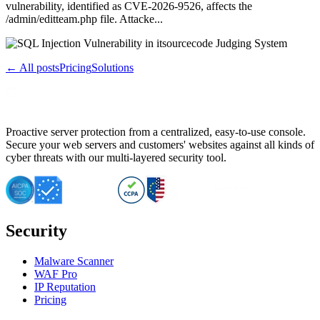
vulnerability, identified as CVE-2026-9526, affects the
/admin/editteam.php file. Attacke...
← All posts
Pricing
Solutions
Proactive server protection from a centralized, easy-to-use console.
Secure your web servers and customers' websites against all kinds of
cyber threats with our multi-layered security tool.
Security
Malware Scanner
WAF Pro
IP Reputation
Pricing