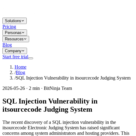
Solutions
Pricing
Personas
Resources
Blog
Company
Start free trial
Home
/
Blog
/
SQL Injection Vulnerability in itsourcecode Judging System
2026-05-26 · 2 min · BitNinja Team
SQL Injection Vulnerability in
itsourcecode Judging System
The recent discovery of a SQL injection vulnerability in the
itsourcecode Electronic Judging System has raised significant
concerns among system administrators and hosting providers. This