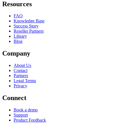
Resources
FAQ
Knowledge Base
Success Story
Reseller Partners
Library
Blog
Company
About Us
Contact
Partners
Legal Terms
Privacy
Connect
Book a demo
Support
Product Feedback