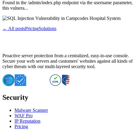
Found in the /admin/index.php endpoint via the username parameter,
this vulnera...
← All posts
Pricing
Solutions
Proactive server protection from a centralized, easy-to-use console.
Secure your web servers and customers' websites against all kinds of
cyber threats with our multi-layered security tool.
Security
Malware Scanner
WAF Pro
IP Reputation
Pricing