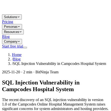
Solutions
Pricing
Personas
Resources
Blog
Company
Start free trial
Home
/
Blog
/
SQL Injection Vulnerability in Campcodes Hospital System
2025-11-20 · 2 min · BitNinja Team
SQL Injection Vulnerability in
Campcodes Hospital System
The recent discovery of an SQL injection vulnerability in version
1.0 of the Campcodes Online Hospital Management System raises
significant concerns for system administrators and hosting providers.