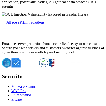
application, potentially leading to significant data breaches. It is
essentia...
← All posts
Pricing
Solutions
Proactive server protection from a centralized, easy-to-use console.
Secure your web servers and customers' websites against all kinds of
cyber threats with our multi-layered security tool.
Security
Malware Scanner
WAF Pro
IP Reputation
Pricing