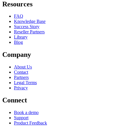
Resources
FAQ
Knowledge Base
Success Story
Reseller Partners
Library
Blog
Company
About Us
Contact
Partners
Legal Terms
Privacy
Connect
Book a demo
Support
Product Feedback