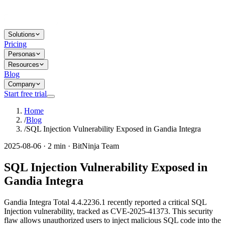
Solutions
Pricing
Personas
Resources
Blog
Company
Start free trial
Home
/
Blog
/
SQL Injection Vulnerability Exposed in Gandia Integra
2025-08-06 · 2 min · BitNinja Team
SQL Injection Vulnerability Exposed in
Gandia Integra
Gandia Integra Total 4.4.2236.1 recently reported a critical SQL
Injection vulnerability, tracked as CVE-2025-41373. This security
flaw allows unauthorized users to inject malicious SQL code into the