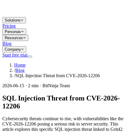
Solutions
Pricing
Personas
Resources
Blog
Company
Start free trial
Home
/
Blog
/
SQL Injection Threat from CVE-2026-12206
2026-06-15 · 2 min · BitNinja Team
SQL Injection Threat from CVE-2026-
12206
Cybersecurity threats continue to rise, with vulnerabilities like the
CVE-2026-12206 posing a serious risk to server security. This
article explores this specific SQL injection threat linked to Grit42