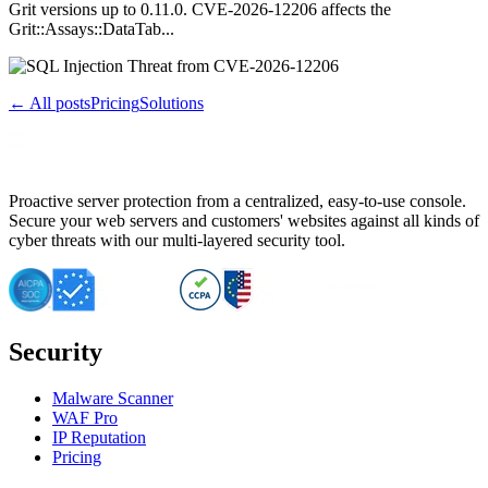
Grit versions up to 0.11.0. CVE-2026-12206 affects the
Grit::Assays::DataTab...
← All posts
Pricing
Solutions
Proactive server protection from a centralized, easy-to-use console.
Secure your web servers and customers' websites against all kinds of
cyber threats with our multi-layered security tool.
Security
Malware Scanner
WAF Pro
IP Reputation
Pricing