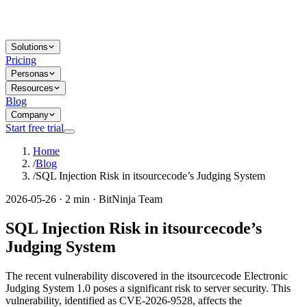
Solutions
Pricing
Personas
Resources
Blog
Company
Start free trial
Home
/
Blog
/
SQL Injection Risk in itsourcecode’s Judging System
2026-05-26 · 2 min · BitNinja Team
SQL Injection Risk in itsourcecode’s
Judging System
The recent vulnerability discovered in the itsourcecode Electronic
Judging System 1.0 poses a significant risk to server security. This
vulnerability, identified as CVE-2026-9528, affects the