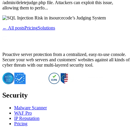
/admin/deletejudge.php file. Attackers can exploit this issue,
allowing them to perfo...
← All posts
Pricing
Solutions
Proactive server protection from a centralized, easy-to-use console.
Secure your web servers and customers' websites against all kinds of
cyber threats with our multi-layered security tool.
Security
Malware Scanner
WAF Pro
IP Reputation
Pricing