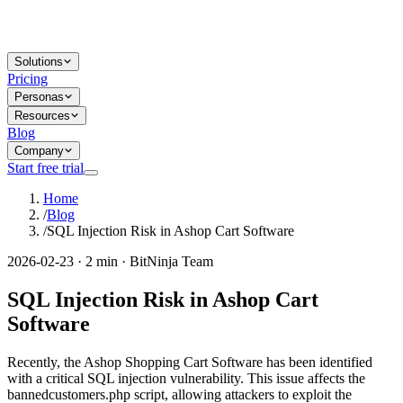
Solutions
Pricing
Personas
Resources
Blog
Company
Start free trial
Home
/
Blog
/
SQL Injection Risk in Ashop Cart Software
2026-02-23 · 2 min · BitNinja Team
SQL Injection Risk in Ashop Cart
Software
Recently, the Ashop Shopping Cart Software has been identified
with a critical SQL injection vulnerability. This issue affects the
bannedcustomers.php script, allowing attackers to exploit the