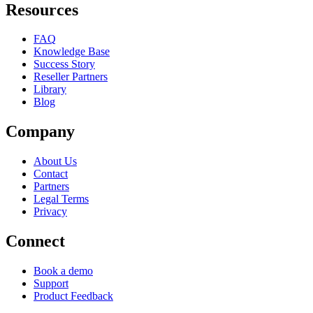
Resources
FAQ
Knowledge Base
Success Story
Reseller Partners
Library
Blog
Company
About Us
Contact
Partners
Legal Terms
Privacy
Connect
Book a demo
Support
Product Feedback