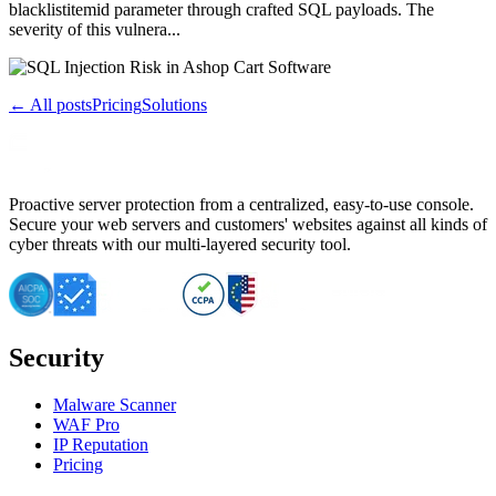
blacklistitemid parameter through crafted SQL payloads. The
severity of this vulnera...
← All posts
Pricing
Solutions
Proactive server protection from a centralized, easy-to-use console.
Secure your web servers and customers' websites against all kinds of
cyber threats with our multi-layered security tool.
Security
Malware Scanner
WAF Pro
IP Reputation
Pricing