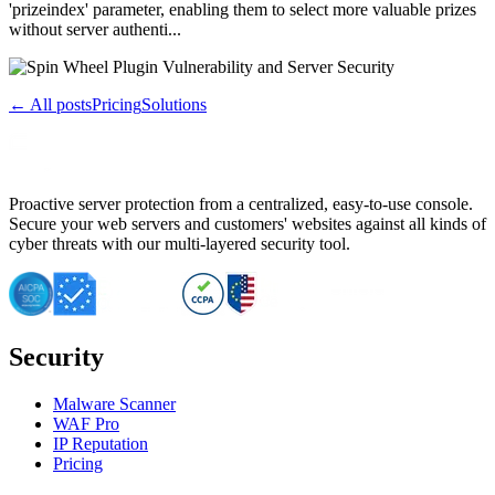
'prizeindex' parameter, enabling them to select more valuable prizes
without server authenti...
← All posts
Pricing
Solutions
Proactive server protection from a centralized, easy-to-use console.
Secure your web servers and customers' websites against all kinds of
cyber threats with our multi-layered security tool.
Security
Malware Scanner
WAF Pro
IP Reputation
Pricing