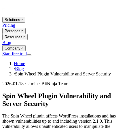
Solutions
Pricing
Personas
Resources
Blog
Company
Start free trial
Home
/
Blog
/
Spin Wheel Plugin Vulnerability and Server Security
2026-01-18 · 2 min · BitNinja Team
Spin Wheel Plugin Vulnerability and
Server Security
The Spin Wheel plugin affects WordPress installations and has
shown vulnerabilities up to and including version 2.1.0. This
vulnerability allows unauthenticated users to manipulate the