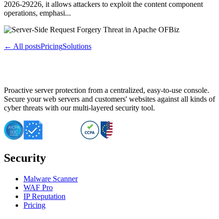
2026-29226, it allows attackers to exploit the content component
operations, emphasi...
← All posts
Pricing
Solutions
Proactive server protection from a centralized, easy-to-use console.
Secure your web servers and customers' websites against all kinds of
cyber threats with our multi-layered security tool.
Security
Malware Scanner
WAF Pro
IP Reputation
Pricing