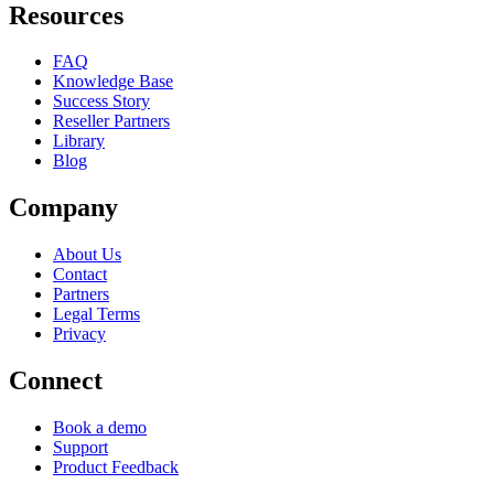
Resources
FAQ
Knowledge Base
Success Story
Reseller Partners
Library
Blog
Company
About Us
Contact
Partners
Legal Terms
Privacy
Connect
Book a demo
Support
Product Feedback