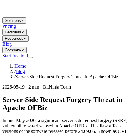
Solutions
Pricing
Personas
Resources
Blog
Company
Start free trial
Home
/
Blog
/
Server-Side Request Forgery Threat in Apache OFBiz
2026-05-19 · 2 min · BitNinja Team
Server-Side Request Forgery Threat in
Apache OFBiz
In mid-May 2026, a significant server-side request forgery (SSRF)
vulnerability was disclosed in Apache OFBiz. This flaw affects
versions of the software released before 24.09.06. Known as CVE-