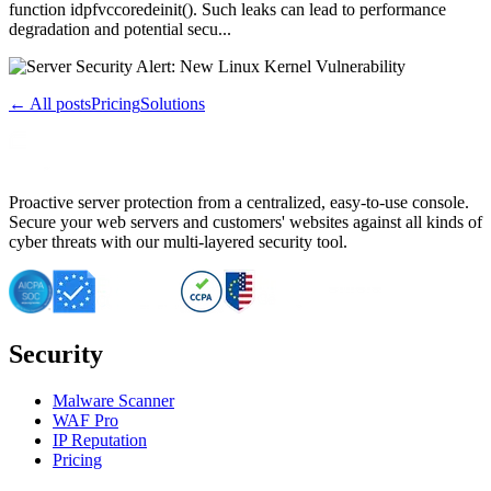
function idpfvccoredeinit(). Such leaks can lead to performance
degradation and potential secu...
← All posts
Pricing
Solutions
Proactive server protection from a centralized, easy-to-use console.
Secure your web servers and customers' websites against all kinds of
cyber threats with our multi-layered security tool.
Security
Malware Scanner
WAF Pro
IP Reputation
Pricing