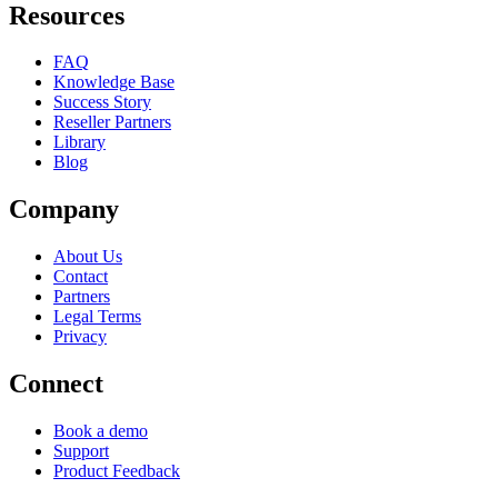
Resources
FAQ
Knowledge Base
Success Story
Reseller Partners
Library
Blog
Company
About Us
Contact
Partners
Legal Terms
Privacy
Connect
Book a demo
Support
Product Feedback