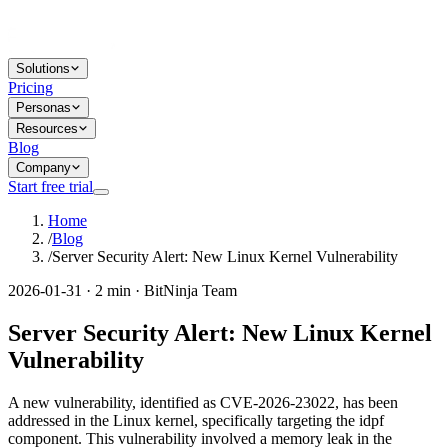
Solutions
Pricing
Personas
Resources
Blog
Company
Start free trial
Home
/
Blog
/
Server Security Alert: New Linux Kernel Vulnerability
2026-01-31 · 2 min · BitNinja Team
Server Security Alert: New Linux Kernel
Vulnerability
A new vulnerability, identified as CVE-2026-23022, has been
addressed in the Linux kernel, specifically targeting the idpf
component. This vulnerability involved a memory leak in the