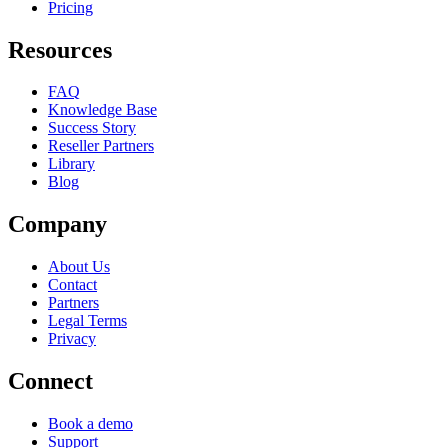
Pricing
Resources
FAQ
Knowledge Base
Success Story
Reseller Partners
Library
Blog
Company
About Us
Contact
Partners
Legal Terms
Privacy
Connect
Book a demo
Support