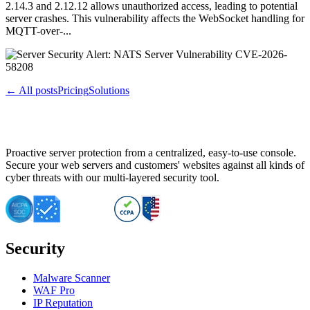
2.14.3 and 2.12.12 allows unauthorized access, leading to potential
server crashes. This vulnerability affects the WebSocket handling for
MQTT-over-...
← All posts
Pricing
Solutions
Proactive server protection from a centralized, easy-to-use console.
Secure your web servers and customers' websites against all kinds of
cyber threats with our multi-layered security tool.
Security
Malware Scanner
WAF Pro
IP Reputation