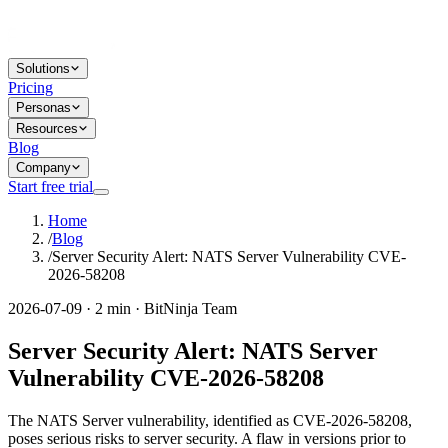
Solutions
Pricing
Personas
Resources
Blog
Company
Start free trial
Home
/
Blog
/
Server Security Alert: NATS Server Vulnerability CVE-
2026-58208
2026-07-09 · 2 min · BitNinja Team
Server Security Alert: NATS Server
Vulnerability CVE-2026-58208
The NATS Server vulnerability, identified as CVE-2026-58208,
poses serious risks to server security. A flaw in versions prior to