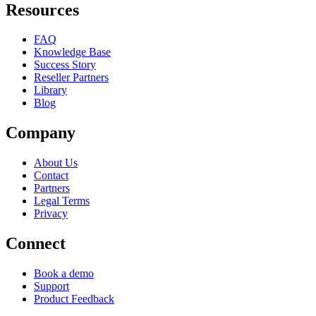
Resources
FAQ
Knowledge Base
Success Story
Reseller Partners
Library
Blog
Company
About Us
Contact
Partners
Legal Terms
Privacy
Connect
Book a demo
Support
Product Feedback