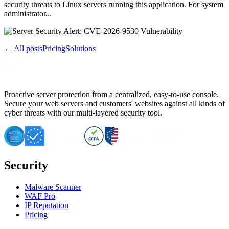
security threats to Linux servers running this application. For system
administrator...
← All posts
Pricing
Solutions
Proactive server protection from a centralized, easy-to-use console.
Secure your web servers and customers' websites against all kinds of
cyber threats with our multi-layered security tool.
Security
Malware Scanner
WAF Pro
IP Reputation
Pricing