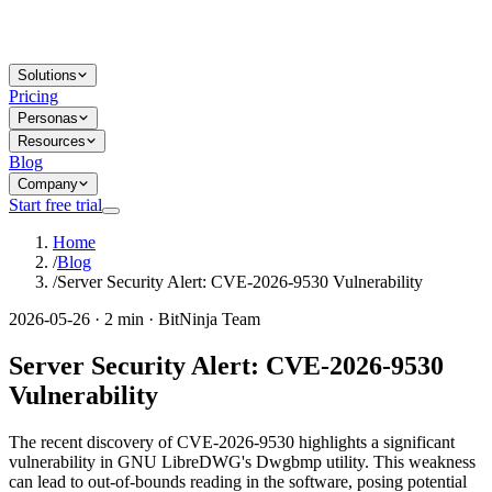
Solutions
Pricing
Personas
Resources
Blog
Company
Start free trial
Home
/
Blog
/
Server Security Alert: CVE-2026-9530 Vulnerability
2026-05-26 · 2 min · BitNinja Team
Server Security Alert: CVE-2026-9530
Vulnerability
The recent discovery of CVE-2026-9530 highlights a significant
vulnerability in GNU LibreDWG's Dwgbmp utility. This weakness
can lead to out-of-bounds reading in the software, posing potential