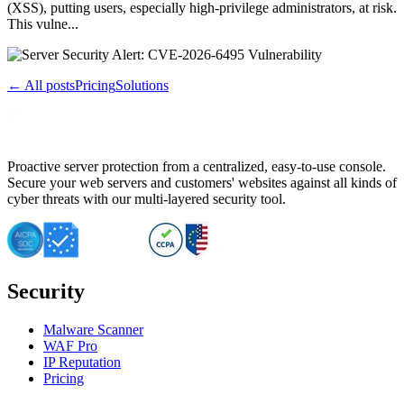
(XSS), putting users, especially high-privilege administrators, at risk.
This vulne...
← All posts
Pricing
Solutions
Proactive server protection from a centralized, easy-to-use console.
Secure your web servers and customers' websites against all kinds of
cyber threats with our multi-layered security tool.
Security
Malware Scanner
WAF Pro
IP Reputation
Pricing