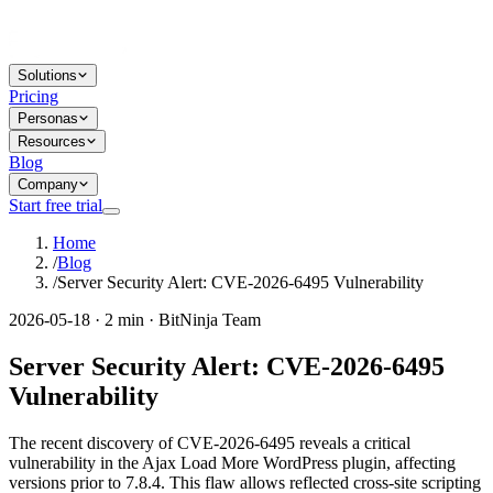
Solutions
Pricing
Personas
Resources
Blog
Company
Start free trial
Home
/
Blog
/
Server Security Alert: CVE-2026-6495 Vulnerability
2026-05-18 · 2 min · BitNinja Team
Server Security Alert: CVE-2026-6495
Vulnerability
The recent discovery of CVE-2026-6495 reveals a critical
vulnerability in the Ajax Load More WordPress plugin, affecting
versions prior to 7.8.4. This flaw allows reflected cross-site scripting