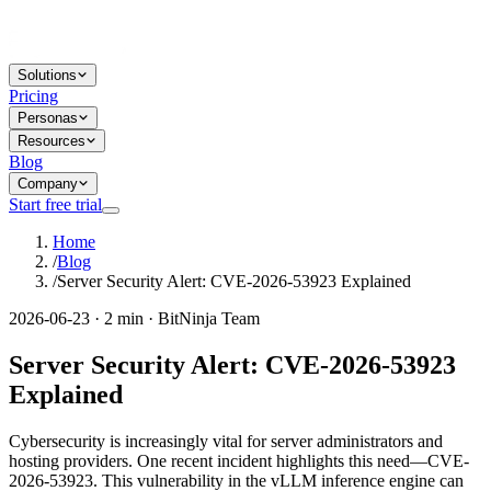
Solutions
Pricing
Personas
Resources
Blog
Company
Start free trial
Home
/
Blog
/
Server Security Alert: CVE-2026-53923 Explained
2026-06-23 · 2 min · BitNinja Team
Server Security Alert: CVE-2026-53923
Explained
Cybersecurity is increasingly vital for server administrators and
hosting providers. One recent incident highlights this need—CVE-
2026-53923. This vulnerability in the vLLM inference engine can