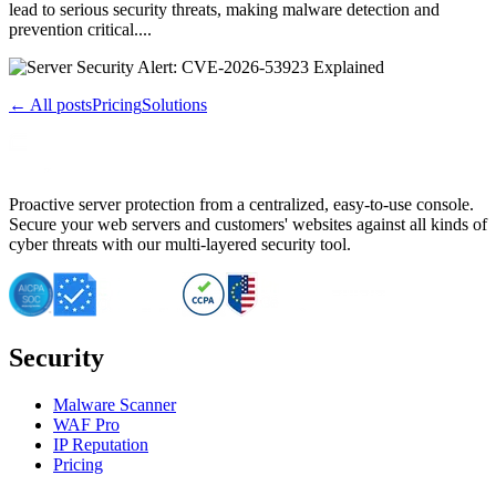
lead to serious security threats, making malware detection and
prevention critical....
← All posts
Pricing
Solutions
Proactive server protection from a centralized, easy-to-use console.
Secure your web servers and customers' websites against all kinds of
cyber threats with our multi-layered security tool.
Security
Malware Scanner
WAF Pro
IP Reputation
Pricing