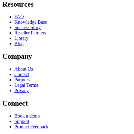
Resources
FAQ
Knowledge Base
Success Story
Reseller Partners
Library
Blog
Company
About Us
Contact
Partners
Legal Terms
Privacy
Connect
Book a demo
Support
Product Feedback