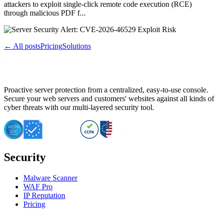
attackers to exploit single-click remote code execution (RCE)
through malicious PDF f...
← All posts
Pricing
Solutions
Proactive server protection from a centralized, easy-to-use console.
Secure your web servers and customers' websites against all kinds of
cyber threats with our multi-layered security tool.
Security
Malware Scanner
WAF Pro
IP Reputation
Pricing