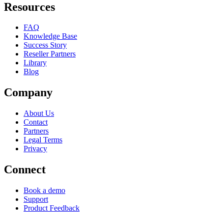
Resources
FAQ
Knowledge Base
Success Story
Reseller Partners
Library
Blog
Company
About Us
Contact
Partners
Legal Terms
Privacy
Connect
Book a demo
Support
Product Feedback