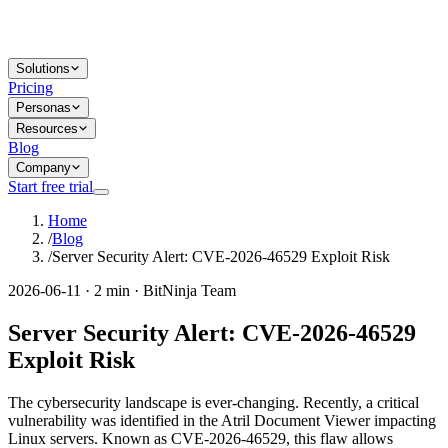
Solutions
Pricing
Personas
Resources
Blog
Company
Start free trial
Home
/
Blog
/
Server Security Alert: CVE-2026-46529 Exploit Risk
2026-06-11 · 2 min · BitNinja Team
Server Security Alert: CVE-2026-46529
Exploit Risk
The cybersecurity landscape is ever-changing. Recently, a critical
vulnerability was identified in the Atril Document Viewer impacting
Linux servers. Known as CVE-2026-46529, this flaw allows