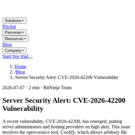
Solutions
Pricing
Personas
Resources
Blog
Company
Start free trial
Home
/
Blog
/
Server Security Alert: CVE-2026-42200 Vulnerability
2026-07-07 · 2 min · BitNinja Team
Server Security Alert: CVE-2026-42200
Vulnerability
A recent vulnerability, CVE-2026-42200, has emerged, putting
server administrators and hosting providers on high alert. This issue
involves the open-source tool, Coolify, which allows arbitrary file