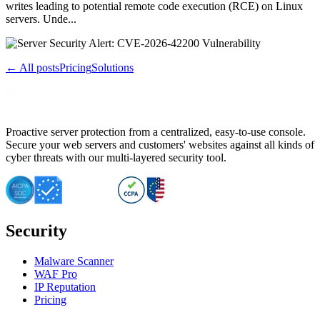
writes leading to potential remote code execution (RCE) on Linux
servers. Unde...
← All posts
Pricing
Solutions
Proactive server protection from a centralized, easy-to-use console.
Secure your web servers and customers' websites against all kinds of
cyber threats with our multi-layered security tool.
Security
Malware Scanner
WAF Pro
IP Reputation
Pricing