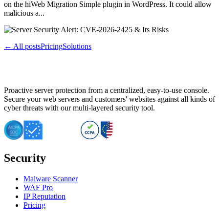
on the hiWeb Migration Simple plugin in WordPress. It could allow
malicious a...
← All posts
Pricing
Solutions
Proactive server protection from a centralized, easy-to-use console.
Secure your web servers and customers' websites against all kinds of
cyber threats with our multi-layered security tool.
Security
Malware Scanner
WAF Pro
IP Reputation
Pricing