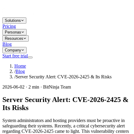
Solutions
Pricing
Personas
Resources
Blog
Company
Start free trial
Home
/
Blog
/
Server Security Alert: CVE-2026-2425 & Its Risks
2026-06-02 · 2 min · BitNinja Team
Server Security Alert: CVE-2026-2425 &
Its Risks
System administrators and hosting providers must be proactive in
safeguarding their systems. Recently, a critical cybersecurity alert
regarding CVE-2026-2425 came to light. This vulnerability centers