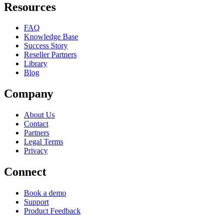
Resources
FAQ
Knowledge Base
Success Story
Reseller Partners
Library
Blog
Company
About Us
Contact
Partners
Legal Terms
Privacy
Connect
Book a demo
Support
Product Feedback