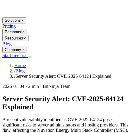
Solutions
Pricing
Personas
Resources
Blog
Company
Start free trial
Home
/
Blog
/
Server Security Alert: CVE-2025-64124 Explained
2026-01-04 · 2 min · BitNinja Team
Server Security Alert: CVE-2025-64124
Explained
A recent vulnerability identified as CVE-2025-64124 poses
significant risks to server administrators and hosting providers. This
flaw, affecting the Nuvation Energy Multi-Stack Controller (MSC),