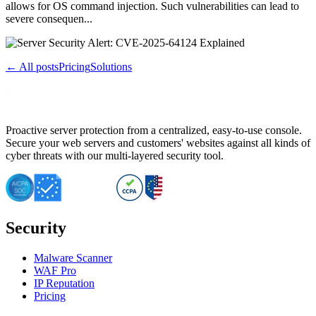
allows for OS command injection. Such vulnerabilities can lead to
severe consequen...
← All posts
Pricing
Solutions
Proactive server protection from a centralized, easy-to-use console.
Secure your web servers and customers' websites against all kinds of
cyber threats with our multi-layered security tool.
Security
Malware Scanner
WAF Pro
IP Reputation
Pricing