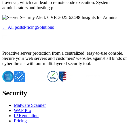
traversal, which can lead to remote code execution. System
administrators and hosting p...
← All posts
Pricing
Solutions
Proactive server protection from a centralized, easy-to-use console.
Secure your web servers and customers' websites against all kinds of
cyber threats with our multi-layered security tool.
Security
Malware Scanner
WAF Pro
IP Reputation
Pricing