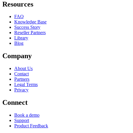
Resources
FAQ
Knowledge Base
Success Story
Reseller Partners
Library
Blog
Company
About Us
Contact
Partners
Legal Terms
Privacy
Connect
Book a demo
Support
Product Feedback