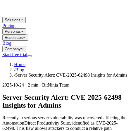
Solutions
Pricing
Personas
Resources
Blog
Company
Start free trial
Home
/
Blog
/
Server Security Alert: CVE-2025-62498 Insights for Admins
2025-10-24 · 2 min · BitNinja Team
Server Security Alert: CVE-2025-62498
Insights for Admins
Recently, a serious server vulnerability was uncovered affecting the
AutomationDirect Productivity Suite, identified as CVE-2025-
62498. This flaw allows attackers to conduct a relative path