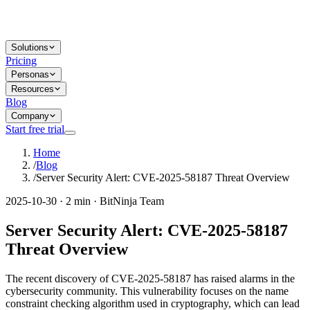
Solutions
Pricing
Personas
Resources
Blog
Company
Start free trial
Home
/
Blog
/
Server Security Alert: CVE-2025-58187 Threat Overview
2025-10-30 · 2 min · BitNinja Team
Server Security Alert: CVE-2025-58187
Threat Overview
The recent discovery of CVE-2025-58187 has raised alarms in the
cybersecurity community. This vulnerability focuses on the name
constraint checking algorithm used in cryptography, which can lead