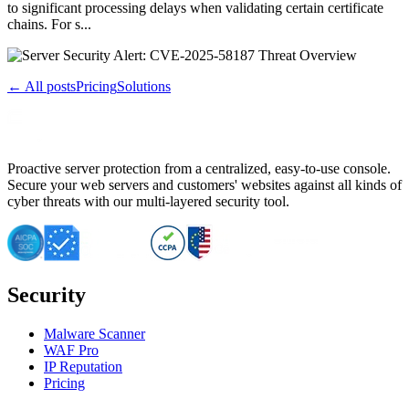
to significant processing delays when validating certain certificate
chains. For s...
← All posts
Pricing
Solutions
Proactive server protection from a centralized, easy-to-use console.
Secure your web servers and customers' websites against all kinds of
cyber threats with our multi-layered security tool.
Security
Malware Scanner
WAF Pro
IP Reputation
Pricing