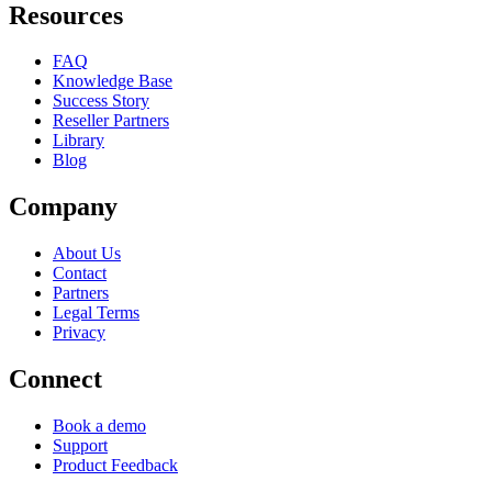
Resources
FAQ
Knowledge Base
Success Story
Reseller Partners
Library
Blog
Company
About Us
Contact
Partners
Legal Terms
Privacy
Connect
Book a demo
Support
Product Feedback