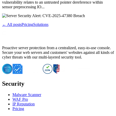
vulnerability relates to an untrusted pointer dereference within
sensor preprocessing IO...
← All posts
Pricing
Solutions
Proactive server protection from a centralized, easy-to-use console.
Secure your web servers and customers' websites against all kinds of
cyber threats with our multi-layered security tool.
Security
Malware Scanner
WAF Pro
IP Reputation
Pricing