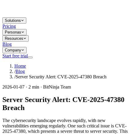
Solutions
Pricing
Personas
Resources
Blog
Company
Start free trial
Home
/
Blog
/
Server Security Alert: CVE-2025-47380 Breach
2026-01-07 · 2 min · BitNinja Team
Server Security Alert: CVE-2025-47380
Breach
The cybersecurity landscape evolves rapidly, with new
vulnerabilities emerging regularly. One such critical issue is CVE-
2025-47380, which presents a severe threat to server security. This