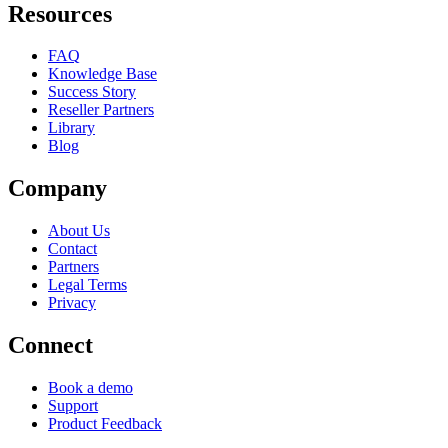
Resources
FAQ
Knowledge Base
Success Story
Reseller Partners
Library
Blog
Company
About Us
Contact
Partners
Legal Terms
Privacy
Connect
Book a demo
Support
Product Feedback