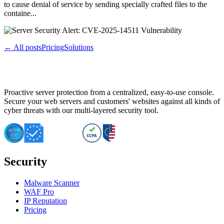
to cause denial of service by sending specially crafted files to the
containe...
← All posts
Pricing
Solutions
Proactive server protection from a centralized, easy-to-use console.
Secure your web servers and customers' websites against all kinds of
cyber threats with our multi-layered security tool.
Security
Malware Scanner
WAF Pro
IP Reputation
Pricing