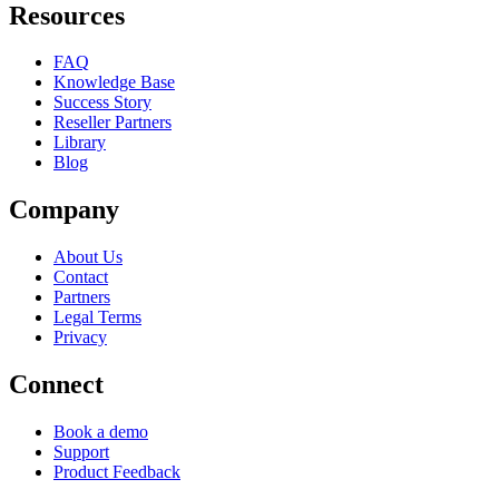
Resources
FAQ
Knowledge Base
Success Story
Reseller Partners
Library
Blog
Company
About Us
Contact
Partners
Legal Terms
Privacy
Connect
Book a demo
Support
Product Feedback