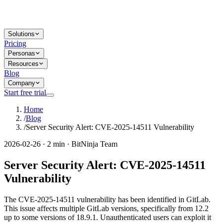
Solutions
Pricing
Personas
Resources
Blog
Company
Start free trial
Home
/
Blog
/
Server Security Alert: CVE-2025-14511 Vulnerability
2026-02-26 · 2 min · BitNinja Team
Server Security Alert: CVE-2025-14511
Vulnerability
The CVE-2025-14511 vulnerability has been identified in GitLab.
This issue affects multiple GitLab versions, specifically from 12.2
up to some versions of 18.9.1. Unauthenticated users can exploit it