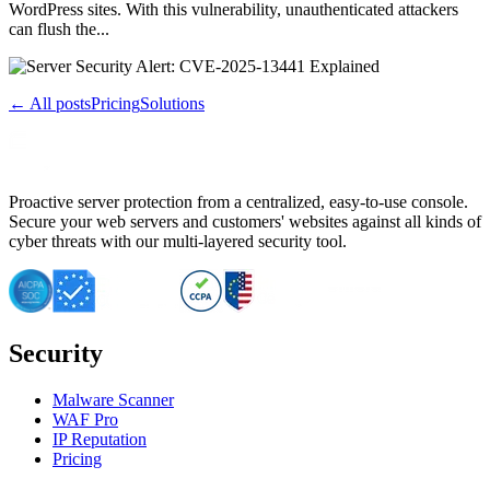
WordPress sites. With this vulnerability, unauthenticated attackers
can flush the...
← All posts
Pricing
Solutions
Proactive server protection from a centralized, easy-to-use console.
Secure your web servers and customers' websites against all kinds of
cyber threats with our multi-layered security tool.
Security
Malware Scanner
WAF Pro
IP Reputation
Pricing