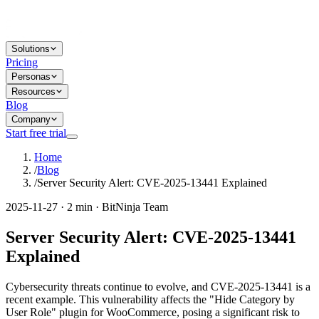
Solutions
Pricing
Personas
Resources
Blog
Company
Start free trial
Home
/
Blog
/
Server Security Alert: CVE-2025-13441 Explained
2025-11-27 · 2 min · BitNinja Team
Server Security Alert: CVE-2025-13441
Explained
Cybersecurity threats continue to evolve, and CVE-2025-13441 is a
recent example. This vulnerability affects the "Hide Category by
User Role" plugin for WooCommerce, posing a significant risk to