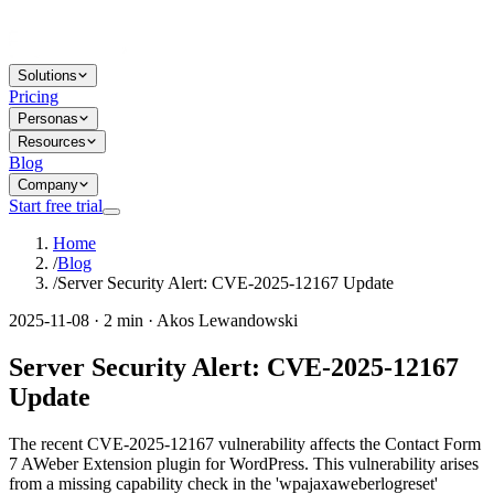
Solutions
Pricing
Personas
Resources
Blog
Company
Start free trial
Home
/
Blog
/
Server Security Alert: CVE-2025-12167 Update
2025-11-08 · 2 min · Akos Lewandowski
Server Security Alert: CVE-2025-12167
Update
The recent CVE-2025-12167 vulnerability affects the Contact Form
7 AWeber Extension plugin for WordPress. This vulnerability arises
from a missing capability check in the 'wpajaxaweberlogreset'