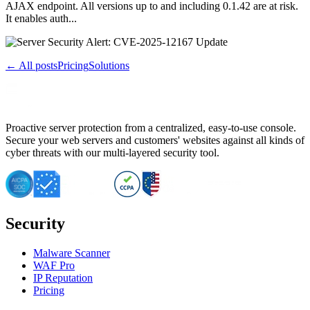
AJAX endpoint. All versions up to and including 0.1.42 are at risk.
It enables auth...
← All posts
Pricing
Solutions
Proactive server protection from a centralized, easy-to-use console.
Secure your web servers and customers' websites against all kinds of
cyber threats with our multi-layered security tool.
Security
Malware Scanner
WAF Pro
IP Reputation
Pricing