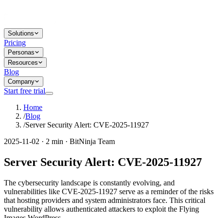
Solutions
Pricing
Personas
Resources
Blog
Company
Start free trial
Home
/
Blog
/
Server Security Alert: CVE-2025-11927
2025-11-02 · 2 min · BitNinja Team
Server Security Alert: CVE-2025-11927
The cybersecurity landscape is constantly evolving, and
vulnerabilities like CVE-2025-11927 serve as a reminder of the risks
that hosting providers and system administrators face. This critical
vulnerability allows authenticated attackers to exploit the Flying
Images WordPress...