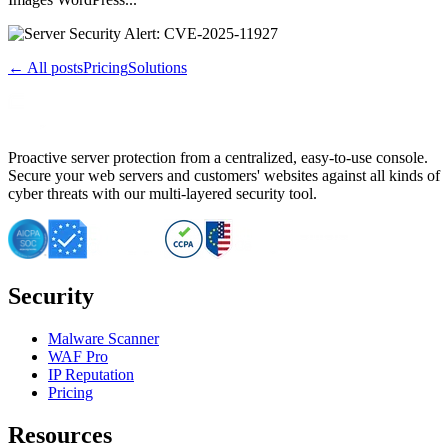
← All posts
Pricing
Solutions
Proactive server protection from a centralized, easy-to-use console.
Secure your web servers and customers' websites against all kinds of
cyber threats with our multi-layered security tool.
Security
Malware Scanner
WAF Pro
IP Reputation
Pricing
Resources