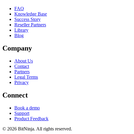
FAQ
Knowledge Base
Success Story
Reseller Partners
Library
Blog
Company
About Us
Contact
Partners
Legal Terms
Privacy
Connect
Book a demo
Support
Product Feedback
© 2026 BitNinja. All rights reserved.