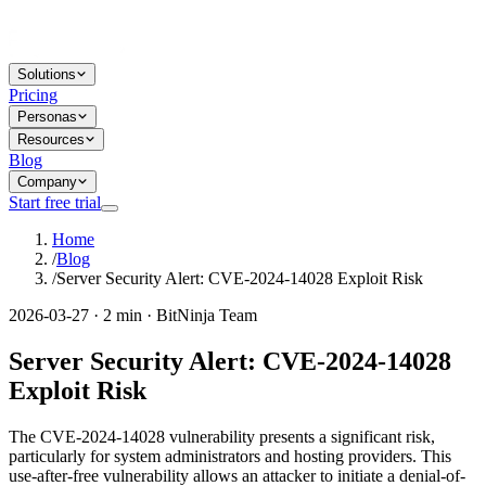
Solutions
Pricing
Personas
Resources
Blog
Company
Start free trial
Home
/
Blog
/
Server Security Alert: CVE-2024-14028 Exploit Risk
2026-03-27 · 2 min · BitNinja Team
Server Security Alert: CVE-2024-14028
Exploit Risk
The CVE-2024-14028 vulnerability presents a significant risk,
particularly for system administrators and hosting providers. This
use-after-free vulnerability allows an attacker to initiate a denial-of-