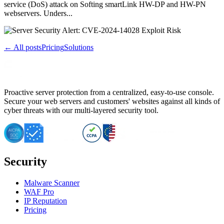
service (DoS) attack on Softing smartLink HW-DP and HW-PN
webservers. Unders...
← All posts
Pricing
Solutions
Proactive server protection from a centralized, easy-to-use console.
Secure your web servers and customers' websites against all kinds of
cyber threats with our multi-layered security tool.
Security
Malware Scanner
WAF Pro
IP Reputation
Pricing