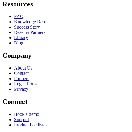
Resources
FAQ
Knowledge Base
Success Story
Reseller Partners
Library
Blog
Company
About Us
Contact
Partners
Legal Terms
Privacy
Connect
Book a demo
Support
Product Feedback