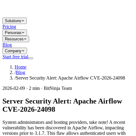
Solutions
Pricing
Personas
Resources
Blog
Company
Start free trial
Home
/
Blog
/
Server Security Alert: Apache Airflow CVE-2026-24098
2026-02-09 · 2 min · BitNinja Team
Server Security Alert: Apache Airflow
CVE-2026-24098
System administrators and hosting providers, take note! A recent
vulnerability has been discovered in Apache Airflow, impacting
versions prior to 3.1.7. This flaw allows authenticated users with