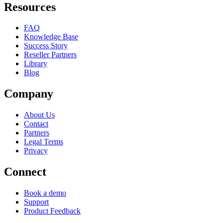
Resources
FAQ
Knowledge Base
Success Story
Reseller Partners
Library
Blog
Company
About Us
Contact
Partners
Legal Terms
Privacy
Connect
Book a demo
Support
Product Feedback