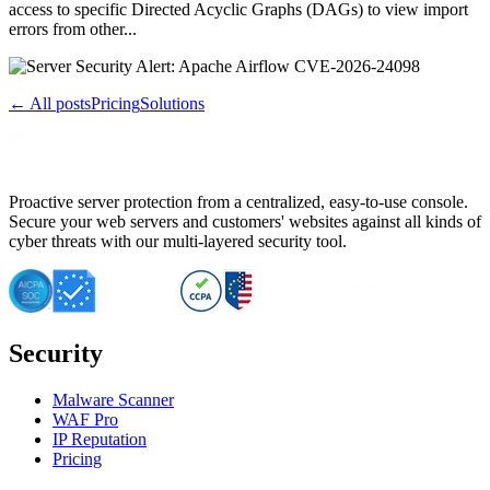
access to specific Directed Acyclic Graphs (DAGs) to view import
errors from other...
← All posts
Pricing
Solutions
Proactive server protection from a centralized, easy-to-use console.
Secure your web servers and customers' websites against all kinds of
cyber threats with our multi-layered security tool.
Security
Malware Scanner
WAF Pro
IP Reputation
Pricing