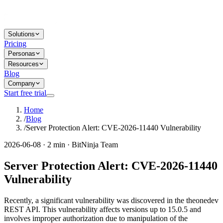
Solutions
Pricing
Personas
Resources
Blog
Company
Start free trial
Home
/
Blog
/
Server Protection Alert: CVE-2026-11440 Vulnerability
2026-06-08 · 2 min · BitNinja Team
Server Protection Alert: CVE-2026-11440
Vulnerability
Recently, a significant vulnerability was discovered in the theonedev
REST API. This vulnerability affects versions up to 15.0.5 and
involves improper authorization due to manipulation of the