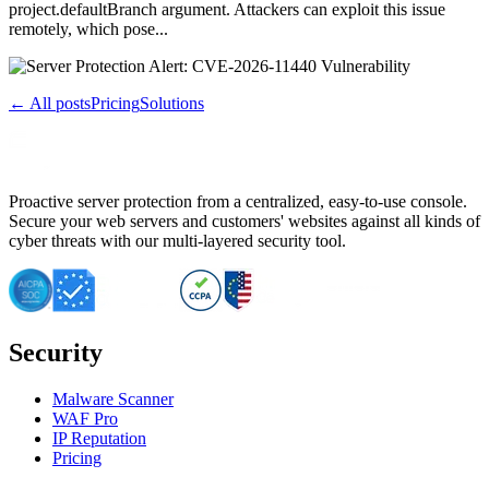
project.defaultBranch argument. Attackers can exploit this issue
remotely, which pose...
← All posts
Pricing
Solutions
Proactive server protection from a centralized, easy-to-use console.
Secure your web servers and customers' websites against all kinds of
cyber threats with our multi-layered security tool.
Security
Malware Scanner
WAF Pro
IP Reputation
Pricing