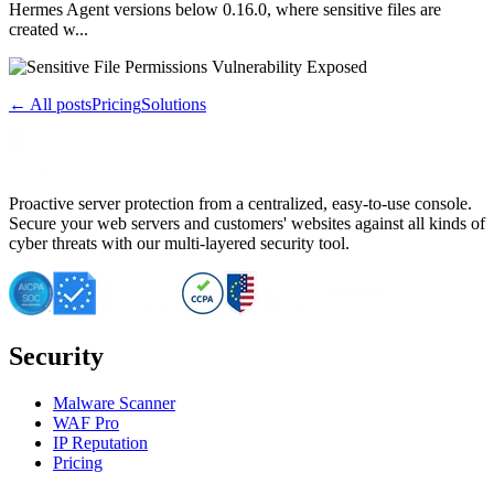
Hermes Agent versions below 0.16.0, where sensitive files are
created w...
← All posts
Pricing
Solutions
Proactive server protection from a centralized, easy-to-use console.
Secure your web servers and customers' websites against all kinds of
cyber threats with our multi-layered security tool.
Security
Malware Scanner
WAF Pro
IP Reputation
Pricing