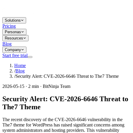
Solutions
Pricing
Personas
Resources
Blog
Company
Start free trial
Home
/
Blog
/
Security Alert: CVE-2026-6646 Threat to The7 Theme
2026-05-15 · 2 min · BitNinja Team
Security Alert: CVE-2026-6646 Threat to
The7 Theme
The recent discovery of the CVE-2026-6646 vulnerability in the
The7 theme for WordPress has raised significant concerns among
system administrators and hosting providers. This vulnerability