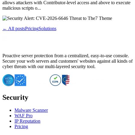
allows attackers with Contributor-level access and above to execute
malicious scripts o...
← All posts
Pricing
Solutions
Proactive server protection from a centralized, easy-to-use console.
Secure your web servers and customers' websites against all kinds of
cyber threats with our multi-layered security tool.
Security
Malware Scanner
WAF Pro
IP Reputation
Pricing