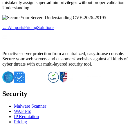
mistakenly assign super-admin privileges without proper validation.
Understanding...
← All posts
Pricing
Solutions
Proactive server protection from a centralized, easy-to-use console.
Secure your web servers and customers' websites against all kinds of
cyber threats with our multi-layered security tool.
Security
Malware Scanner
WAF Pro
IP Reputation
Pricing