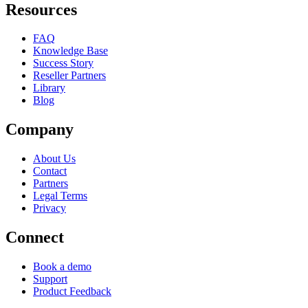
Resources
FAQ
Knowledge Base
Success Story
Reseller Partners
Library
Blog
Company
About Us
Contact
Partners
Legal Terms
Privacy
Connect
Book a demo
Support
Product Feedback