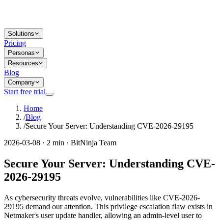
Solutions
Pricing
Personas
Resources
Blog
Company
Start free trial
Home
/
Blog
/
Secure Your Server: Understanding CVE-2026-29195
2026-03-08 · 2 min · BitNinja Team
Secure Your Server: Understanding CVE-
2026-29195
As cybersecurity threats evolve, vulnerabilities like CVE-2026-
29195 demand our attention. This privilege escalation flaw exists in
Netmaker's user update handler, allowing an admin-level user to