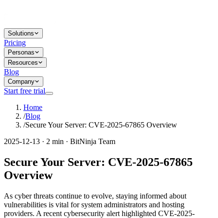
Solutions
Pricing
Personas
Resources
Blog
Company
Start free trial
Home
/
Blog
/
Secure Your Server: CVE-2025-67865 Overview
2025-12-13 · 2 min · BitNinja Team
Secure Your Server: CVE-2025-67865
Overview
As cyber threats continue to evolve, staying informed about
vulnerabilities is vital for system administrators and hosting
providers. A recent cybersecurity alert highlighted CVE-2025-