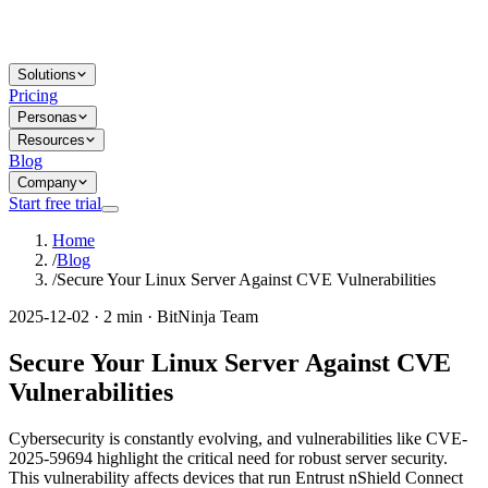
Solutions
Pricing
Personas
Resources
Blog
Company
Start free trial
Home
/
Blog
/
Secure Your Linux Server Against CVE Vulnerabilities
2025-12-02 · 2 min · BitNinja Team
Secure Your Linux Server Against CVE
Vulnerabilities
Cybersecurity is constantly evolving, and vulnerabilities like CVE-
2025-59694 highlight the critical need for robust server security.
This vulnerability affects devices that run Entrust nShield Connect