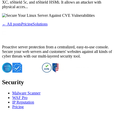
XC, nShield 5c, and nShield HSMi. It allows an attacker with
physical acces...
← All posts
Pricing
Solutions
Proactive server protection from a centralized, easy-to-use console.
Secure your web servers and customers' websites against all kinds of
cyber threats with our multi-layered security tool.
Security
Malware Scanner
WAF Pro
IP Reputation
Pricing