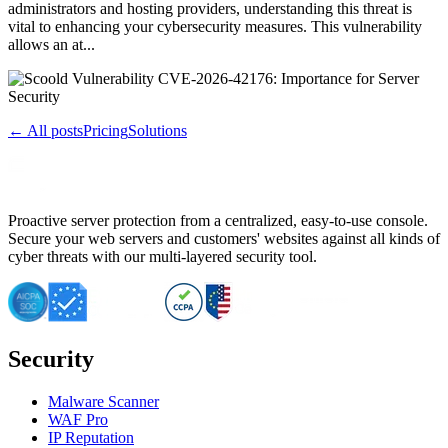
administrators and hosting providers, understanding this threat is
vital to enhancing your cybersecurity measures. This vulnerability
allows an at...
← All posts
Pricing
Solutions
Proactive server protection from a centralized, easy-to-use console.
Secure your web servers and customers' websites against all kinds of
cyber threats with our multi-layered security tool.
Security
Malware Scanner
WAF Pro
IP Reputation