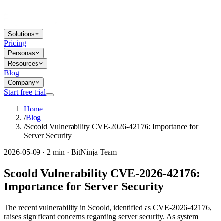
Solutions
Pricing
Personas
Resources
Blog
Company
Start free trial
Home
/
Blog
/
Scoold Vulnerability CVE-2026-42176: Importance for
Server Security
2026-05-09 · 2 min · BitNinja Team
Scoold Vulnerability CVE-2026-42176:
Importance for Server Security
The recent vulnerability in Scoold, identified as CVE-2026-42176,
raises significant concerns regarding server security. As system